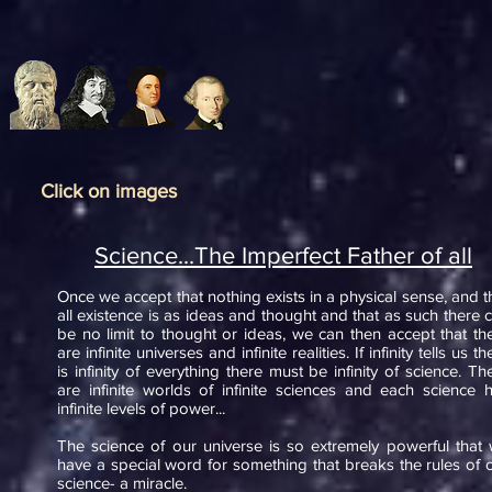
Click on images
Science...The Imperfect Father of all
Once we accept that nothing exists in a physical sense, and t
all existence is as ideas and thought and that as such there 
be no limit to thought or ideas, we can then accept that th
are infinite universes and infinite realities. If infinity tells us th
is infinity of everything there must be infinity of science. Th
are infinite worlds of infinite sciences and each science 
infinite levels of power...
The science of our universe is so extremely powerful that
have a special word for something that breaks the rules of 
science- a miracle.