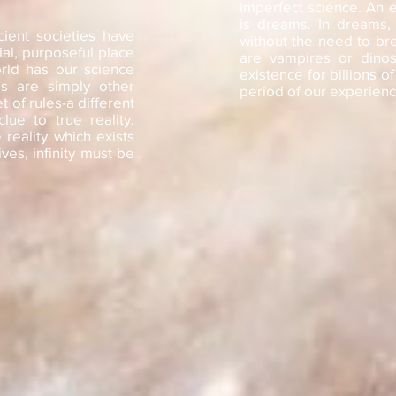
imperfect science. An e
is dreams. In dreams,
cient societies have
without the need to br
al, purposeful place
are vampires or dinos
rld has our science
existence for billions o
s are simply other
period of our experiencey
et of rules-a different
ue to true reality.
reality which exists
ves, infinity must be