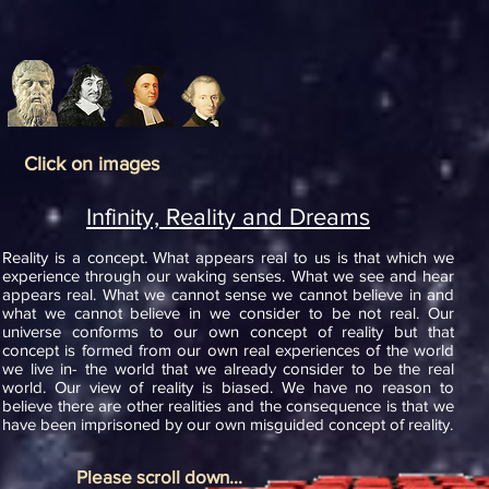
Click on images
Infinity, Reality and Dreams
Reality is a concept. What appears real to us is that which we
experience through our waking senses. What we see and hear
appears real. What we cannot sense we cannot believe in and
what we cannot believe in we consider to be not real. Our
universe conforms to our own concept of reality but that
concept is formed from our own real experiences of the world
we live in- the world that we already consider to be the real
world. Our view of reality is biased. We have no reason to
believe there are other realities and the consequence is that we
have been imprisoned by our own misguided concept of reality.
Please scroll down...