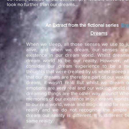
look no further than our dreams...
An Extract from the fictional series
Br
Dreams
When we sleep, all those senses we use to judg
alive, and when we dream, our senses are 
existence in our dream world. Whilst dreami
dream world to be our reality. However, 
consider our dream experience to be a 
thoughts that were created by us whilst asleep i
that our dreams are therefore part of our waking
dream, it wasn't real. But whilst we dream 
emotions are very real and our waking world is
dreaming things are the other way around! Wh
memories of our existence in our dream worlds
to our real world, weak and illogical and far re
reality and we do not recognise the simple 
dream our reality is different. It is different 
same reality.