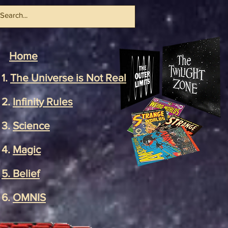
Home
1.
The Universe
is Not Real
2.
Infinity Rules
3.
Science
4.
Magic
5. Belief
6.
OMNIS