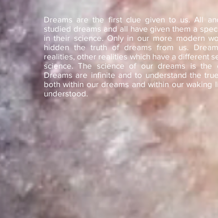
Dreams are the first clue given to us. All an
studied dreams and all have given them a speci
in their science. Only in our more modern wo
hidden the truth of dreams from us. Dream
realities, other realities which have a different s
science. The science of our dreams is the cl
Dreams are infinite and to understand the true 
both within our dreams and within our waking li
understood.