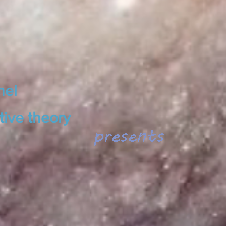
nel
tive theory