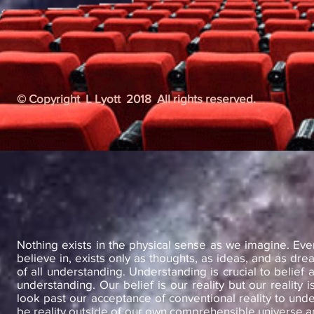
© Copyright L Lyott 2018 All rights reserved.
Nothing exists in the physical sense as we imagine. Ev
believe in, exists only as thoughts, as ideas, and as dre
of all understanding. Understanding is crucial to belief a
understanding. Our belief is our reality but our reality 
look past our acceptance of conventional reality to unde
be reality outside of our own comprehensible universe a