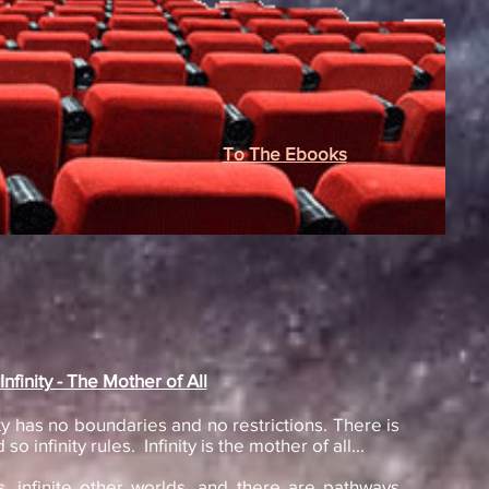
To The Ebooks
Infinity - The Mother of All
finity has no boundaries and no restrictions. There is
so infinity rules. Infinity is the mother of all...
, infinite other worlds, and there are pathways