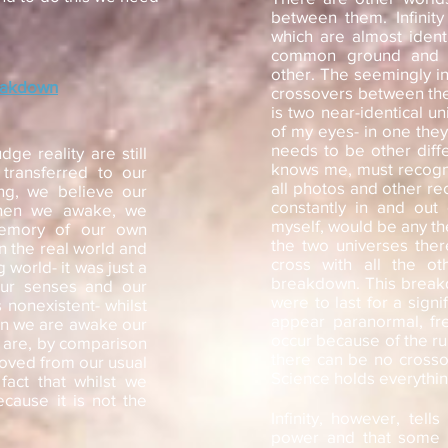
between them. Infinity 
which are almost identi
common ground and ar
other. The seemingly in
eakdown
crossovers between the
is two near-identical un
of my eyes- in one they
needs to be other diff
e reality are still
knows me, must recogn
transferred to our
all photos and other r
ng, we believe our
constantly in and out
when we awake, we
myself, would be any th
memory of our own
the two universes the
n the real world and
cross with all the o
 world- it was just a
breakdown. This breakdo
our senses and our
were to last for a sign
 nonexistent- whilst
appear paranormal, fre
en we are awake our
occur because of the rul
 are, by comparison
there can be no crosso
moved from our usual
Science holds everythin
fact that whilst we
because it is not the
Infinity, however, tell
power and that some u