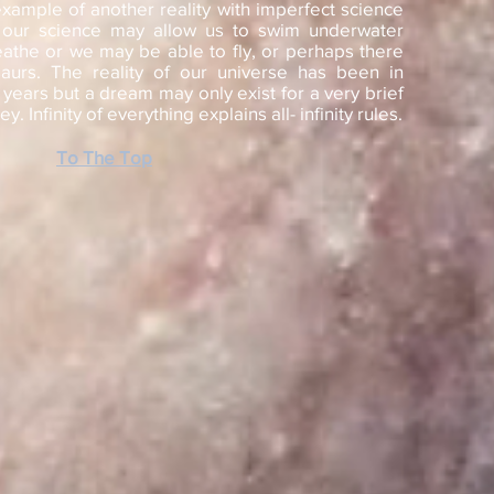
xample of another reality with imperfect science
 our science may allow us to swim underwater
eathe or we may be able to fly, or perhaps there
aurs. The reality of our universe has been in
f years but a dream may only exist for a very brief
. Infinity of everything explains all- infinity rules.
To The Top