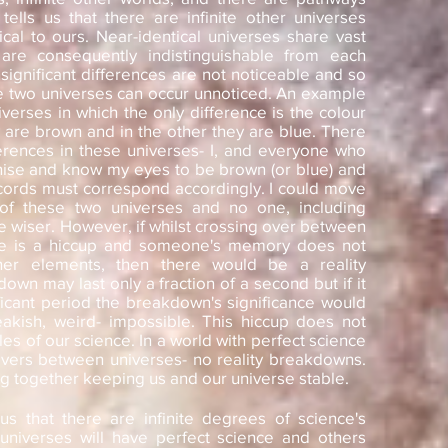
tells us that there are infinite other universes
cal to ours. Near-identical universes share vast
e consequently indistinguishable from each
significant differences are not noticeable and so
 two universes can occur unnoticed. An example
iverses in which the only difference is the colour
 are brown and in the other they are blue. There
erences in these universes- I, and everyone who
ise and know my eyes to be brown (or blue) and
ecords must correspond accordingly. I could move
 of these two universes and no one, including
e wiser. However, if whilst crossing over between
re is a hiccup and someone's memory does not
ther elements, then there would be a reality
wn may last only a fraction of a second but if it
ificant period the breakdown's significance would
akish, weird- impossible. This hiccup does not
es of our science. In a world with perfect science
vers between universes- no reality breakdowns.
g together keeping us and our universe stable.
s us that there are infinite degrees of science's
niverses will have perfect science and others