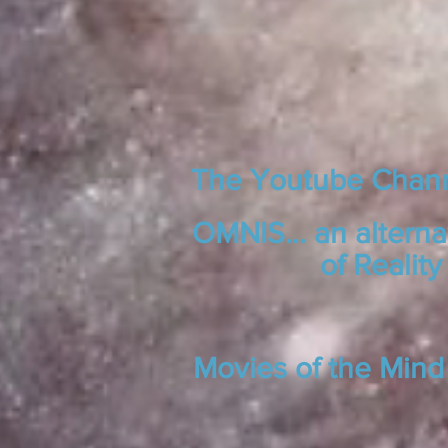
The Youtube Chan
OMNIS... an alterna
of Reality
Movies of the Mind