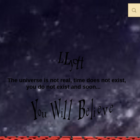
The universe is not real, time does not exist,
you do not exist and soon...