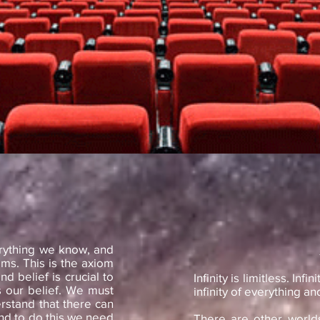
erything we know, and
ams. This is the axiom
nd belief is crucial to
Infinity is limitless. In
is our belief. We must
infinity of everything and 
rstand that there can
nd to do this we need
There are other worlds