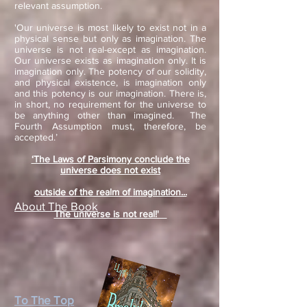
relevant assumption.
'Our universe is most likely to exist not in a
physical sense but only as imagination. The
universe is not real-except as imagination.
Our universe exists as imagination only. It is
imagination only. The potency of our solidity,
and physical existence, is imagination only
and this potency is our imagination. There is,
in short, no requirement for the universe to
be anything other than imagined. The
Fourth Assumption must, therefore, be
accepted.’
‘The Laws of Parsimony conclude the
universe does not exist
outside of the realm of
imagination...
About The Book
The universe is not real!'
To The Top