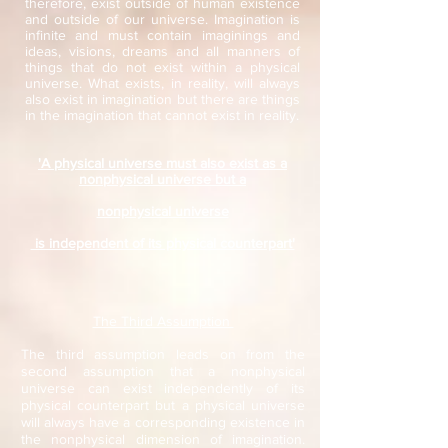
therefore, exist outside of human existence
and outside of our universe. Imagination is
infinite and must contain imaginings and
ideas, visions, dreams and all manners of
things that do not exist within a physical
universe. What exists, in reality, will always
also exist in imagination but there are things
in the imagination that cannot exist in reality.
'A physical universe must also exist as a
nonphysical universe but a
nonphysical universe
is independent of its physical counterpart'
The Third Assumption
The third assumption leads on from the
second assumption that a nonphysical
universe can exist independently of its
physical counterpart but a physical universe
will always have a corresponding existence in
the nonphysical dimension of imagination.