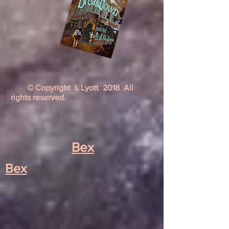
© Copyright L Lyott 2018 All
rights reserved.
Bex
Bex