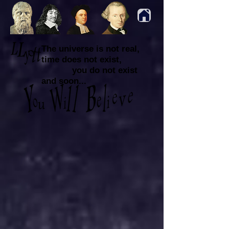
The universe is not real,
time does not exist,
you do not exist
and soon...