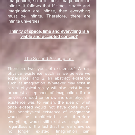
imagination, so too, must imagination be
infinite. It follows that If time, space and
imagination are infinite, then everything
must be infinite. Therefore, there are
infinite universes.
'Infinity of space, time and everything is a
viable and accepted concept'
The Second Assumption
There are two types of existence:-1. A real,
physical existence: such as we believe we
experience, and 2. an abstract existence
such as imagination. Whatever may exist in
a real physical reality will also exist in the
broadest acceptance of imagination. If our
universe ended tomorrow and our ‘physical’
existence was to vanish, the idea of what
once existed would not have gone away.
The nonphysical existence of imagination
would be unaffected and therefore
everything would still exist as imagination,
regardless of the fact that the real universe
no longer existed. Imagination can,