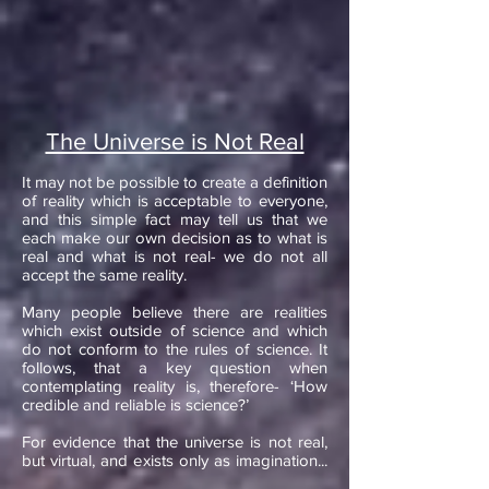
The Universe is Not Real
It may not be possible to create a definition
of reality which is acceptable to everyone,
and this simple fact may tell us that we
each make our own decision as to what is
real and what is not real- we do not all
accept the same reality.
​Many people believe there are realities
which exist outside of science and which
do not conform to the rules of science. It
follows, that a key question when
contemplating reality is, therefore- ‘How
credible and reliable is science?’​
For evidence that the universe is not real,
but virtual, and exists only as imagination...