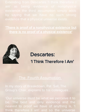
Extending from Descartes 'I think therefore I
am' as being evidence of nonphysical
existence the third assumption simply adds
by saying that we have no such strong
evidence that a physical universe exists.
'There is proof of a nonphysical existence but
there is no proof of a physical existence'
Descartes:
'I Think Therefore I Am'
The Fourth Assumption
In my story of Breakdown, Pat Sall, The
Group’s Chair, explains to his colleagues...
‘Our universe must be what we perceive it to
be. The best and only evidence and the
nearest to proof we have of anything is, 'I
think therefore I am' and so the universe