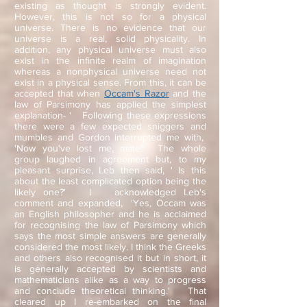
existing as thought is strongly evident.
However, this is not so for a physical
universe. There is no evidence that our
universe is a real, solid physicality. In
addition, any physical universe must also
exist in the infinite realm of imagination
whereas a nonphysical universe need not
exist in a physical sense. From this, it can be
accepted that when
Occam's Razor
and the
law of Parsimony has applied the simplest
explanation- ' Following these expressions
there were a few expected sniggers and
mumbles and Gordon interrupted me with,
'Now you've lost me, mate!' The whole
group laughed in agreement but, to my
pleasant surprise, Leb then said, ' Is this
about the least complicated option being the
likely one?' I acknowledged Leb's
comment and expanded, 'Yes, Occam was
an English philosopher and he is acclaimed
for recognising the law of Parsimony which
says the most simple answers are generally
considered the most likely. I think the Greeks
and others also recognised it but in short, it
is generally accepted by scientists and
mathematicians alike as a way to progress
and conclude theoretical thinking.' That
cleared up I re-embarked on the final