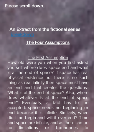
Please scroll down...
An Extract from the fictional series
Breakdown
The Four Assumptions
The First Assumption
How old were you when you first asked
yourself where does space end and what
is at the end of space? If space has real
physical existence but there is no such
thing as real infinity then space must have
an end and that creates the questions-
‘What is at the end of space? Also, where
does whatever is at the end of space
end?’ Eventually, a fact has to be
accepted: space needs no beginning or
end because it is infinite. Similarly, when
did time begin and will it ever end? Time
and space are infinite, and as there can be
no limitations or boundaries to