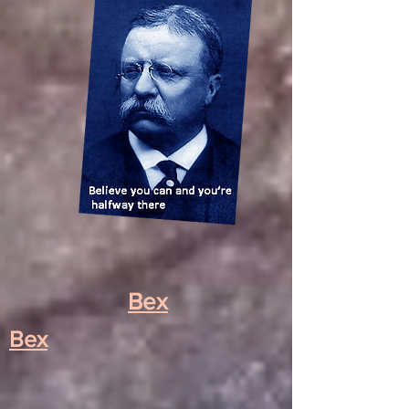
Bex
Bex