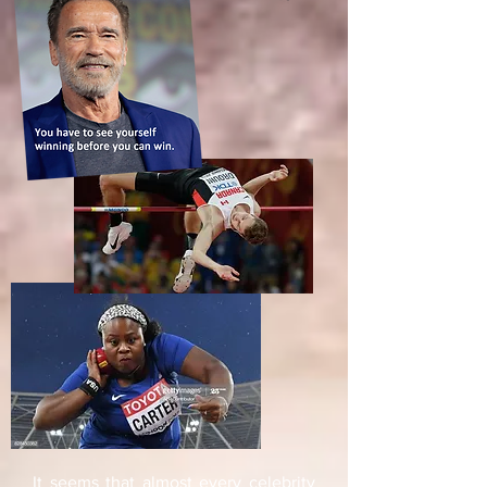
It seems that almost every celebrity