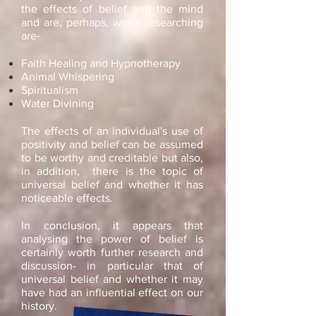
the effects of belief and the mind
and
are, perhaps, worth researching
are-
Faith Healing and Hypnotherapy
Animal Whispering
Spiritualism
Water Divining
The effects of an individual's use of
positivity and belief can be assumed
to be worthy and creditable but also,
in addition, there is the topic of
universal belief and whether it has
noticeable effects.
In conclusion, it appears that
analysing the power of belief is
certainly worth further research and
discussion- in particular that of
universal belief and whether it may
have had an influential effect on our
history.