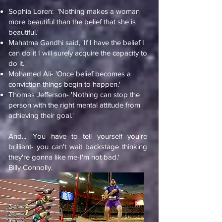
Sophia Loren: 'Nothing makes a woman
more beautiful than the belief that she is
beautiful.'
Mahatma Gandhi said, 'If I have the belief I
can do it I will surely acquire the capacity to
do it.'
Mohamed Ali- 'Once belief becomes a
conviction things begin to happen.'
Thomas Jefferson- 'Nothing can stop the
person with the right mental attitude from
achieving their goal.'
And... 'You have to tell yourself you're
brilliant- you can't wait backstage thinking
they're gonna like me-I'm not bad.'
Billy Connolly.