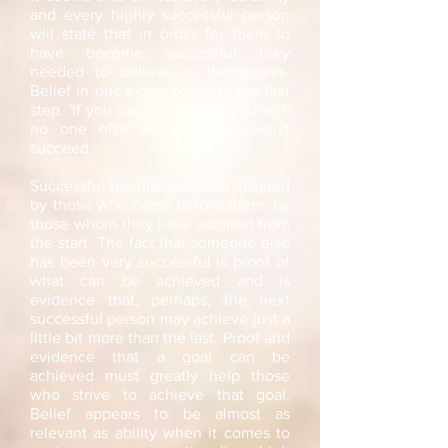
and every highly successful person
will state that in order for them to
have become successful they
needed to believe in themselves.
Belief in one's own ability is the first
step. 'If you can't believe in yourself,
no one else will and you won't
succeed.'
Successful people are often inspired
by those who came before them, by
those whom they have admired from
the start. The fact that someone else
has been very successful is proof of
what can be achieved and is
evidence that, perhaps, the next
successful person may achieve just a
little bit more than the last. Proof and
evidence that a goal can be
achieved must greatly help those
who strive to achieve that goal.
Belief appears to be almost as
relevant as ability when it comes to