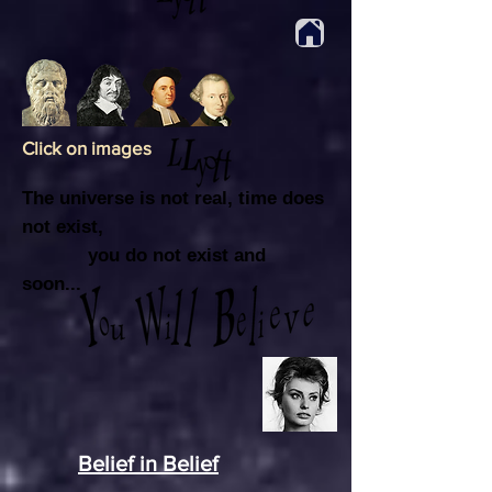
Click on images
The universe is not real, time does
not exist,
you do not exist and
soon...
Bex
Belief in Belief