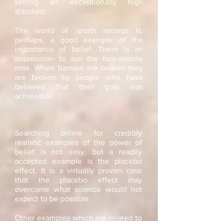
setting an exceptionally high
standard.
The world of sports records is,
perhaps, a good example of the
importance of belief. There is an
expression- to run the four-minute
mile. When barriers are broken they
are broken by people who have
believed that their goal was
achievable.
Searching online for credibly
realistic examples of the power of
belief is not easy, but a readily
accepted example is the placebo
effect. It is a virtually proven case
that the placebo effect may
overcome what science would not
expect to be possible.
Other examples which are related to