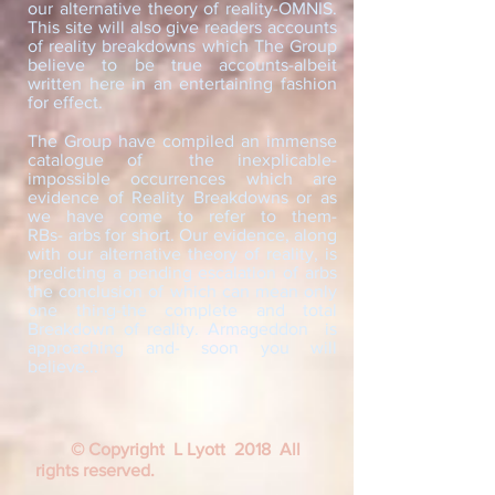
our alternative theory of reality-OMNIS.
This site will also give readers accounts
of reality breakdowns which The Group
believe to be true accounts-albeit
written here in an entertaining fashion
for effect.
The Group have compiled an immense
catalogue of the inexplicable-
impossible occurrences which are
evidence of Reality Breakdowns or as
we have come to refer to them-
RBs- arbs for short. Our evidence, along
with our alternative theory of reality, is
predicting a pending escalation of arbs
the conclusion of which can mean only
one thing-the complete and total
Breakdown of reality. Armageddon is
approaching and- soon you will
believe...
© Copyright L Lyott 2018 All
rights reserved.