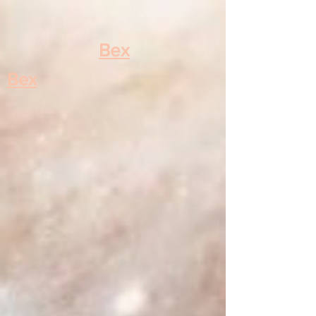
Bex
Bex