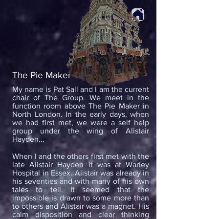
The Pie Maker
My name is Pat Sall and I am the current
chair of The Group. We meet in the
function room above The Pie Maker in
North London. In the early days, when
we had first met, we were a self help
group under the wing of Alistair
Hayden...
When I and the others first met with the
late Alistair Hayden it was at Warley
Hospital in Essex. Alistair was already in
his seventies and with many of his own
tales to tell. It seemed that the
impossible is drawn to some more than
to others and Alistair was a magnet. His
calm disposition and clear thinking