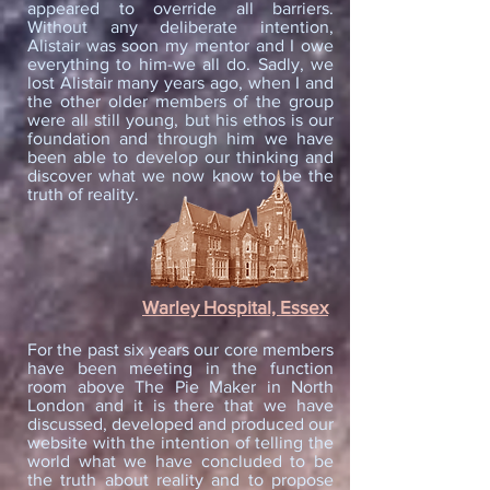
appeared to override all barriers.
Without any deliberate intention,
Alistair was soon my mentor and I owe
everything to him-we all do. Sadly, we
lost Alistair many years ago, when I and
the other older members of the group
were all still young, but his ethos is our
foundation and through him we have
been able to develop our thinking and
discover what we now know to be the
truth of reality.
Warley Hospital, Essex
For the past six years our core members
have been meeting in the function
room above The Pie Maker in North
London and it is there that we have
discussed, developed and produced our
website with the intention of telling the
world what we have concluded to be
the truth about reality and to propose