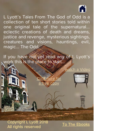
L Lyott’s Tales From The God of Odd is a
collection of ten short stories told within
one original tale of the supernatural...
eclectic creations of death and dreams,
justice and revenge, mysterious sightings,
creatures and visions, hauntings, evil,
magic... The Odd.
If you have not yet read any of L Lyott’s
work this is the place to start...
watch a Video
Click here for
a free copy
Copyright L Lyott 2018
To The Ebooks
All rights reserved