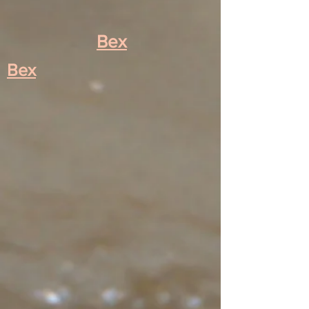
Bex
Bex