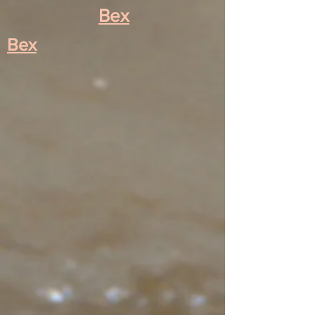
Bex
Bex