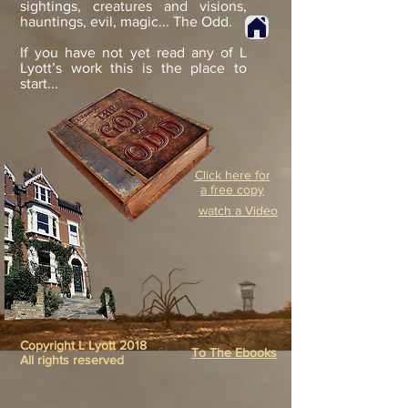
sightings, creatures and visions,
hauntings, evil, magic... The Odd.
If you have not yet read any of L
Lyott’s work this is the place to
start...
Click here for
a free copy
watch a Video
Copyright L Lyott 2018
To The Ebooks
All rights reserved