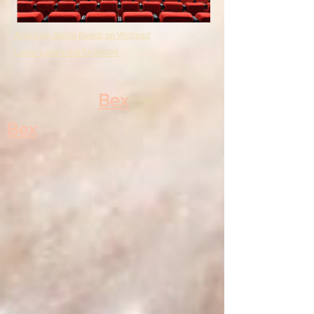
Also free- Serial Reads on Wattpad
Leslie Lyott's INSTAGRAM
Bex
Bex