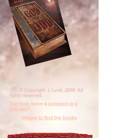
© Copyright L Lyott 2018 All
rights reserved.
The blog
- leave a
comment or a
criticism
?
Where to find the books