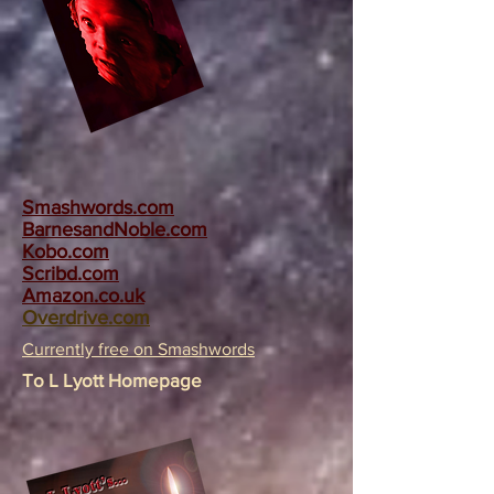
Smashwords.com
BarnesandNoble.com
Kobo.com
Scribd.com
Amazon.co.uk
Overdrive.com
Currently free on Smashwords
To L Lyott Homepage