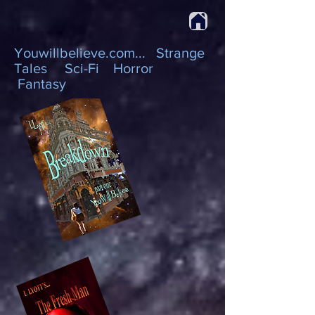
Youwillbelieve.com... Strange
Tales Sci-Fi Horror
Fantasy