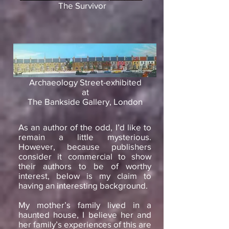
The Survivor
Archaeology Street-exhibited
at
The Bankside Gallery, London
As an author of the odd, I’d like to
remain a little mysterious.
However, because publishers
consider it commercial to show
their authors to be of worthy
interest, below is my claim to
having an interesting background.
My mother’s family lived in a
haunted house, I believe her and
her family’s experiences of this are