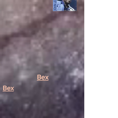
Bex
Bex