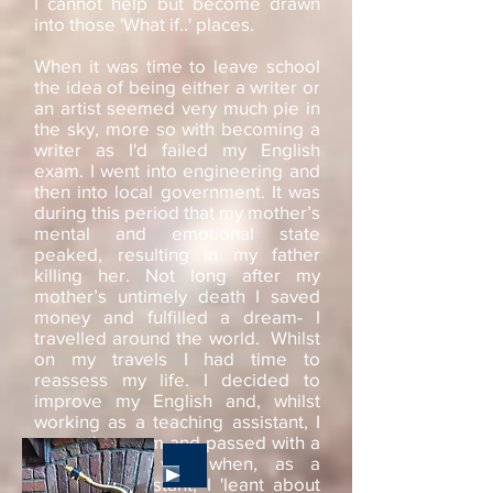
I cannot help but become drawn
into those 'What if..' places.
When it was time to leave school
the idea of being either a writer or
an artist seemed very much pie in
the sky, more so with becoming a
writer as I'd failed my English
exam. I went into engineering and
then into local government. It was
during this period that my mother’s
mental and emotional state
peaked, resulting in my father
killing her. Not long after my
mother’s untimely death I saved
money and fulfilled a dream- I
travelled around the world. Whilst
on my travels I had time to
reassess my life. I decided to
improve my English and, whilst
working as a teaching assistant, I
re-sat the exam and passed with a
grade A. It was when, as a
Teaching Assistant, I 'leant about