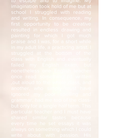
to escape and to imagine. My
imagination took hold of me but at
school I struggled with reading
and writing. In consequence, my
first opportunity to be creative
resulted in endless drawing and
painting for which I got much
praise and I was, for a short while
in my adult life, a practicing artist. I
struggled at the bottom of the
class with English and eventually
failed my English exam, but
nonetheless one English teacher
once read something I'd written
,out aloud to the whole class, and
another, who simply must have
ignored my poor spelling and
grammar, had me top of the class-
but only for a single half term. This
particular teacher and I must have
shared similar tastes because
every time he set essays it was
always on something which I could
write about with passion. His