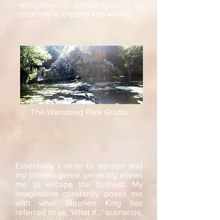
recognition encouraged my
creativity to expand into writing.
The Wanstead Park Grotto
Essentially I write to escape and
my chosen genre generally allows
me to escape the furthest. My
imagination constantly poses me
with what Stephen King has
referred to as, 'What if...' scenarios.