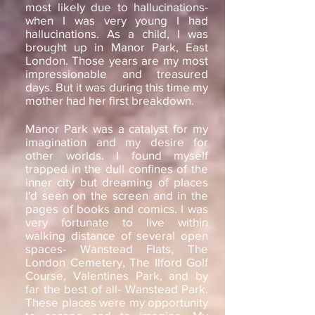
most likely due to hallucinations-
when I was very young I had
hallucinations. As a child, I was
brought up in Manor Park, East
London. Those years are my most
impressionable and treasured
days. But it was during this time my
mother had her first breakdown.
Manor Park was a catalyst for my
imagination and my desire for
other worlds. I found myself
trapped in the dull confines of the
inner city but dreaming of places
I'd seen on the screen and in the
pages of books and comics. I was
very fortunate to live within
walking distance of several open
spaces- Wanstead Flats, The
London Cemetery, The Ilford Golf
Course, Valentines Park, and by
far the best of all- Wanstead Park.
These places were my opportunity