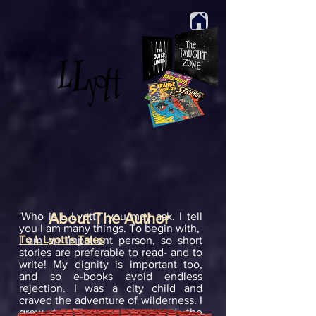
'Who is L Lyott?' you may ask. I tell
About The Author
you I am many things. To begin with,
To L Lyott's Tales
I am an impatient person, so short
stories are preferable to read- and to
write! My dignity is important too,
and so e-books avoid endless
rejection. I was a city child and
craved the adventure of wilderness. I
grew to love escapism and the