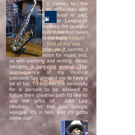
learning' that I came to the
conclusion that my difficulties with
language were, at least in part,
due to having minor Language
Processing difficulties. I'm grateful
The best
that my difficulties have not been
sufficient to hold me back.
example I could
find of my sax
Like most people, so it seems, I
playing...
also have a passion for music and,
as with painting and writing, music
became a personal pursuit. The
© Copyright L Lyott 2018 All rights
consequence of my musical
reserved.
passions has allowed me to have a
To The Ebooks
lot of fun. To explain the necessity
for a person to be allowed to
follow their creative path I'd like to
use the lyrics of John Lee
Hooker- 'let that boy boogie
woogie- it's in him, and it's gotta
come out!'