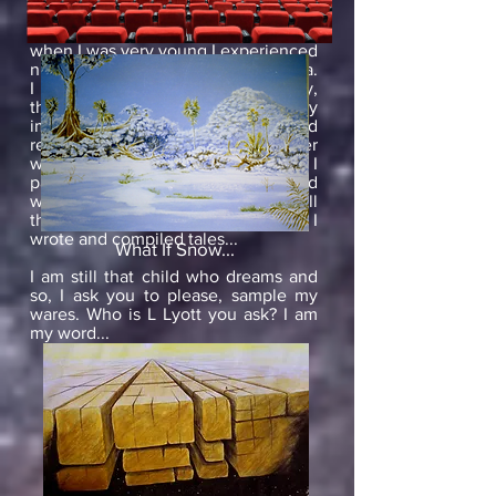
unknown. From an early age, I have
had weird and wonderful dreams and
when I was very young I experienced
nighttime hallucinations-hypnagogia.
I loved the strange and the creepy,
the mysterious and the intriguing. My
imagination grew, I questioned
reality, I wondered, I lusted for other
worlds, and then- I drew and I
painted. A picture tells a thousand
words but pictures could not tell all
that was in my head. Eventually, I
wrote and compiled tales...
What If Snow...
I am still that child who dreams and
so, I ask you to please, sample my
wares. Who is L Lyott you ask? I am
my word...